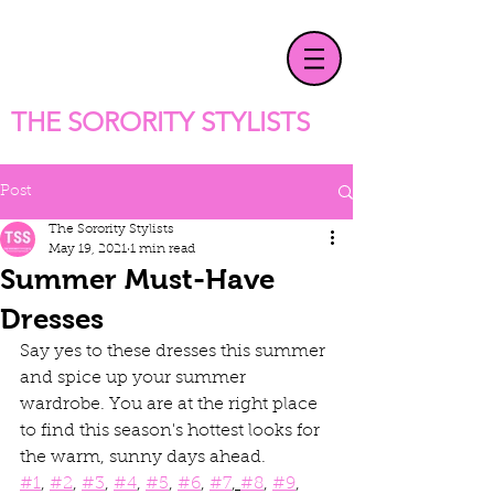
T
HE SORORITY STYLISTS
Post
The Sorority Stylists
May 19, 2021
1 min read
Summer Must-Have
Dresses
Say yes to these dresses this summer 
and spice up your summer 
wardrobe. You are at the right place 
to find this season's hottest looks for 
the warm, sunny days ahead.
#1
, 
#2
, 
#3
, 
#4
, 
#5
, 
#6
, 
#7
, 
#8
, 
#9
, 