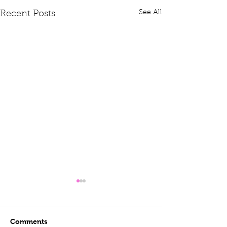
See All
Recent Posts
Comments