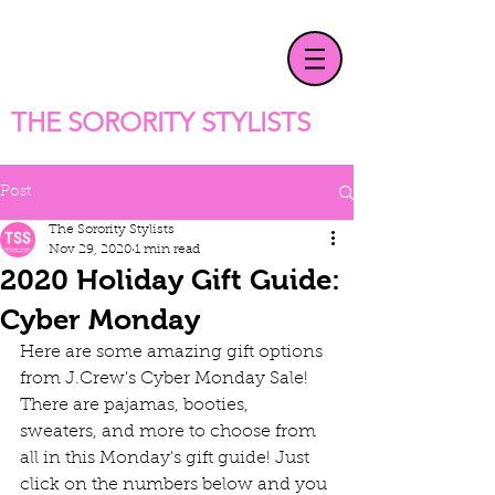
T
HE SORORITY STYLISTS
Post
The Sorority Stylists
Nov 29, 2020
1 min read
2020 Holiday Gift Guide:
Cyber Monday
Here are some amazing gift options 
from J.Crew's Cyber Monday Sale! 
There are pajamas, booties, 
sweaters, and more to choose from 
all in this Monday's gift guide! Just 
click on the numbers below and you 