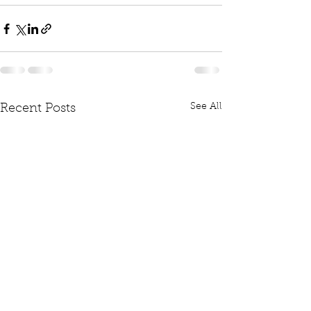
See All
Recent Posts