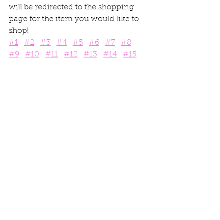
will be redirected to the shopping 
page for the item you would like to 
shop! 
#1
#2
#3
#4
#5
#6
#7
#8
#9
#10
#11
#12
#13
#14
#15